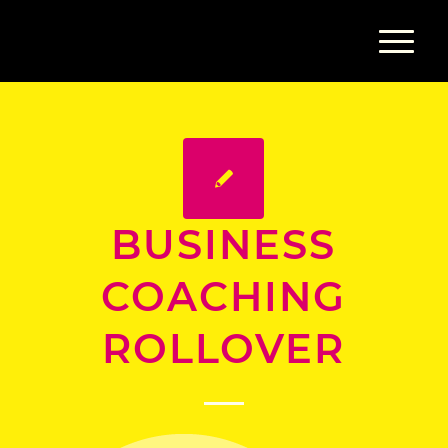
BUSINESS
COACHING
ROLLOVER